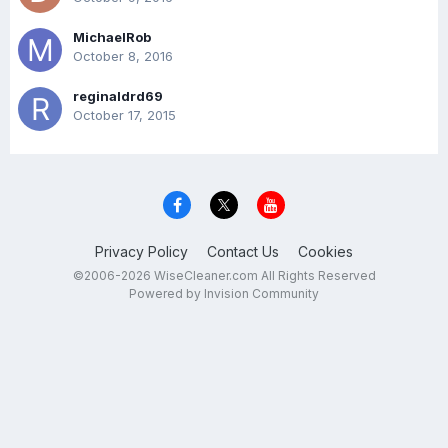
MichaelRob
October 8, 2016
reginaldrd69
October 17, 2015
Privacy Policy
Contact Us
Cookies
©2006-2026 WiseCleaner.com All Rights Reserved
Powered by Invision Community