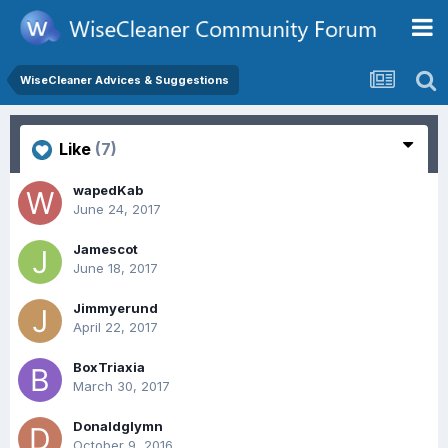
WiseCleaner Advices & Suggestions
Like
(7)
wapedKab
June 24, 2017
Jamescot
June 18, 2017
Jimmyerund
April 22, 2017
BoxTriaxia
March 30, 2017
Donaldglymn
October 9, 2016