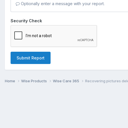
Optionally enter a message with your report.
Security Check
Submit Report
Home
Wise Products
Wise Care 365
Recovering pictures de