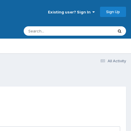
Sign Up
Existing user? Sign In
All Activity