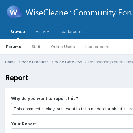
Browse
Activity
Leaderboard
Forums
Staff
Online Users
Leaderboard
Home
Wise Products
Wise Care 365
Recovering pictures de
Report
Why do you want to report this?
Your Report