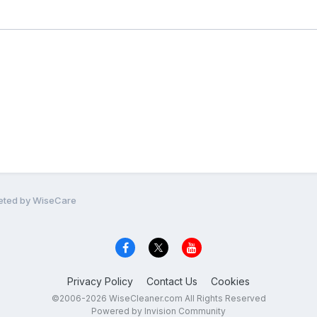
leted by WiseCare
Privacy Policy
Contact Us
Cookies
©2006-2026 WiseCleaner.com All Rights Reserved
Powered by Invision Community