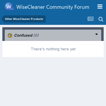
Other WiseCleaner Products
Confused
(0)
There's nothing here yet