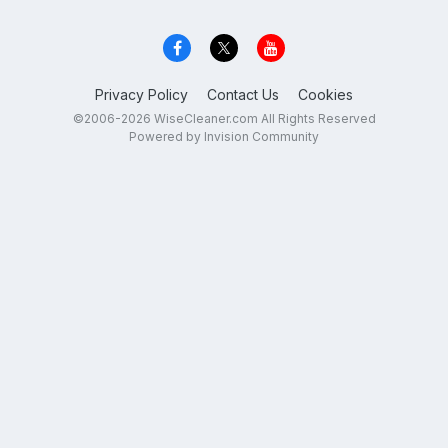
Privacy Policy
Contact Us
Cookies
©2006-2026 WiseCleaner.com All Rights Reserved
Powered by Invision Community