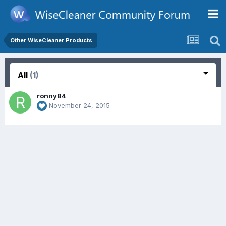
Other WiseCleaner Products
All
(1)
ronny84
November 24, 2015