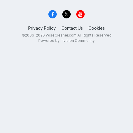
Privacy Policy
Contact Us
Cookies
©2006-2026 WiseCleaner.com All Rights Reserved
Powered by Invision Community