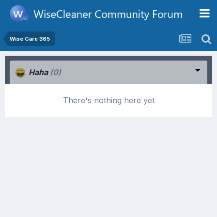
Wise Care 365
Haha
(0)
There's nothing here yet