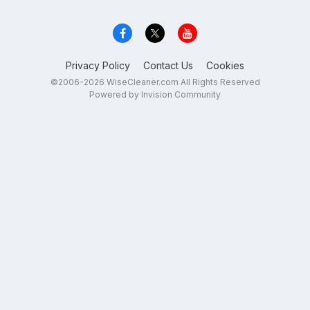
Privacy Policy
Contact Us
Cookies
©2006-2026 WiseCleaner.com All Rights Reserved
Powered by Invision Community