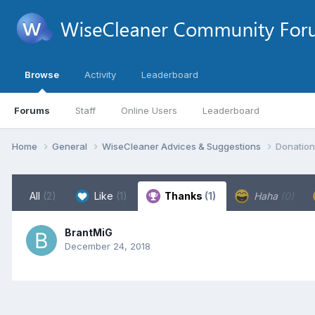
Browse
Activity
Leaderboard
Forums
Staff
Online Users
Leaderboard
Home
General
WiseCleaner Advices & Suggestions
Donation
All
(2)
Like
(1)
Thanks
(1)
Haha
(0)
BrantMiG
December 24, 2018