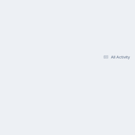
All Activity