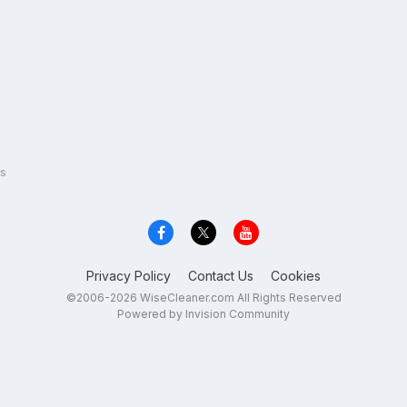
s
Privacy Policy
Contact Us
Cookies
©2006-2026 WiseCleaner.com All Rights Reserved
Powered by Invision Community