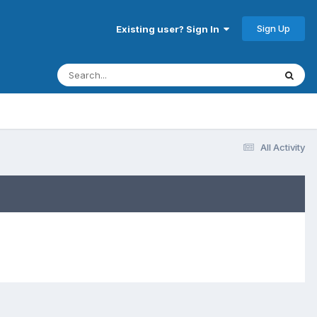
Sign Up
Existing user? Sign In
All Activity