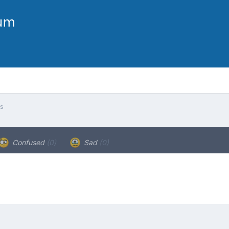
s
Confused
(0)
Sad
(0)