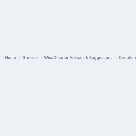
Home
General
WiseCleaner Advices & Suggestions
Donation