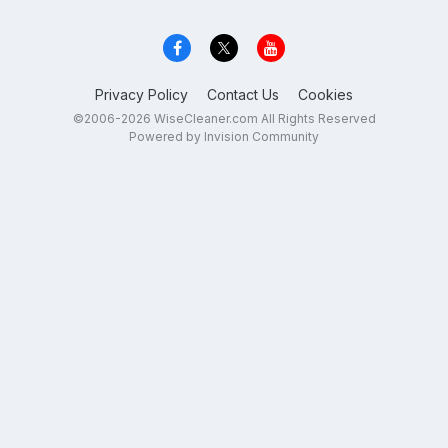
Privacy Policy
Contact Us
Cookies
©2006-2026 WiseCleaner.com All Rights Reserved
Powered by Invision Community