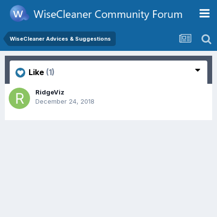
WiseCleaner Advices & Suggestions
Like
(1)
RidgeViz
December 24, 2018