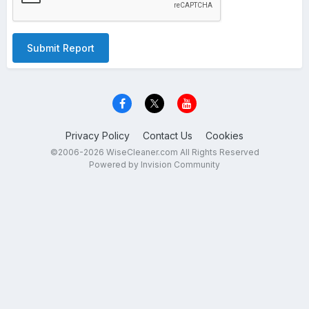
Submit Report
Privacy Policy
Contact Us
Cookies
©2006-2026 WiseCleaner.com All Rights Reserved
Powered by Invision Community