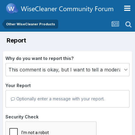
Other WiseCleaner Products
Report
Why do you want to report this?
Your Report
Optionally enter a message with your report.
Security Check