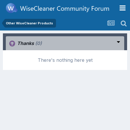
Other WiseCleaner Products
Thanks
(0)
There's nothing here yet