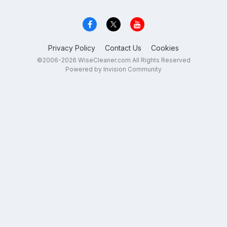
Privacy Policy
Contact Us
Cookies
©2006-2026 WiseCleaner.com All Rights Reserved
Powered by Invision Community