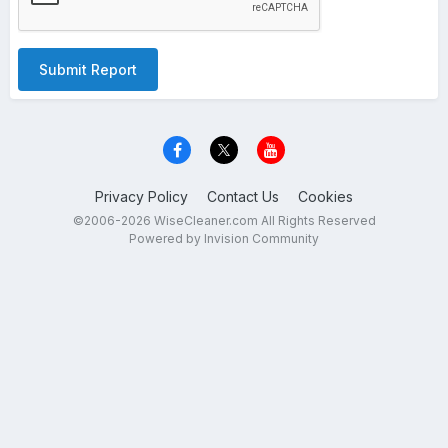
Submit Report
Privacy Policy
Contact Us
Cookies
©2006-2026 WiseCleaner.com All Rights Reserved
Powered by Invision Community