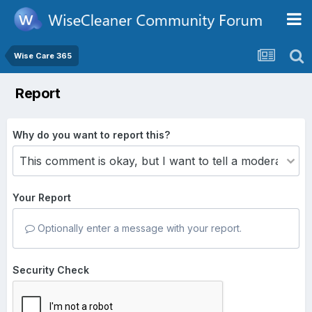
Wise Care 365
Report
Why do you want to report this?
Your Report
Optionally enter a message with your report.
Security Check