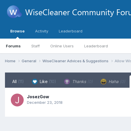
Browse
Activity
Leaderboard
Forums
Staff
Online Users
Leaderboard
Home
General
WiseCleaner Advices & Suggestions
Allow Wi
All
(11)
Like
(10)
Thanks
(0)
Haha
(0)
JosezGow
December 23, 2018