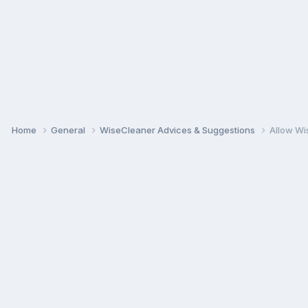
Home
General
WiseCleaner Advices & Suggestions
Allow Wi