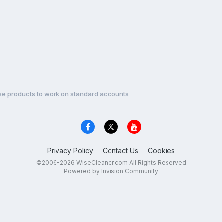
se products to work on standard accounts
Privacy Policy
Contact Us
Cookies
©2006-2026 WiseCleaner.com All Rights Reserved
Powered by Invision Community