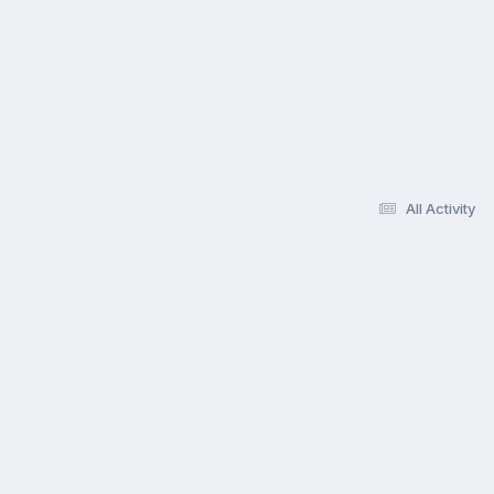
All Activity