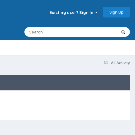
Sign Up
Existing user? Sign In
All Activity