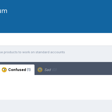
se products to work on standard accounts
Confused
(1)
Sad
(0)