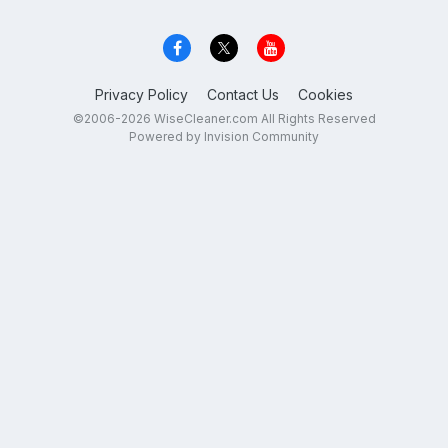
Privacy Policy
Contact Us
Cookies
©2006-2026 WiseCleaner.com All Rights Reserved
Powered by Invision Community