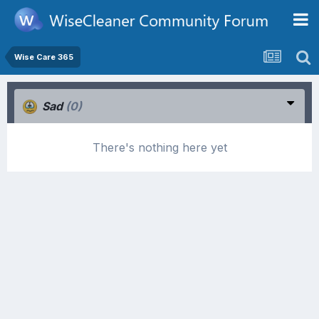
Wise Care 365
Sad
(0)
There's nothing here yet