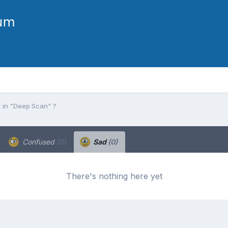
 in "Deep Scan" ?
Confused
(0)
Sad
(0)
There's nothing here yet