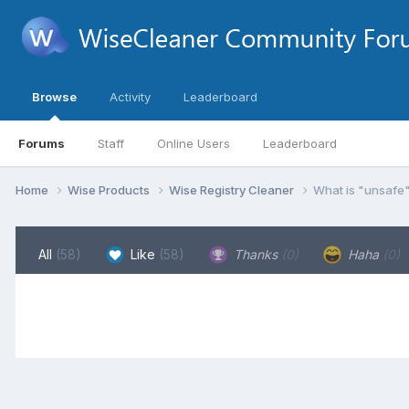
Browse
Activity
Leaderboard
Forums
Staff
Online Users
Leaderboard
Home
Wise Products
Wise Registry Cleaner
What is "unsafe"
All
(58)
Like
(58)
Thanks
(0)
Haha
(0)