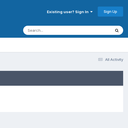
Sign Up
Existing user? Sign In
All Activity