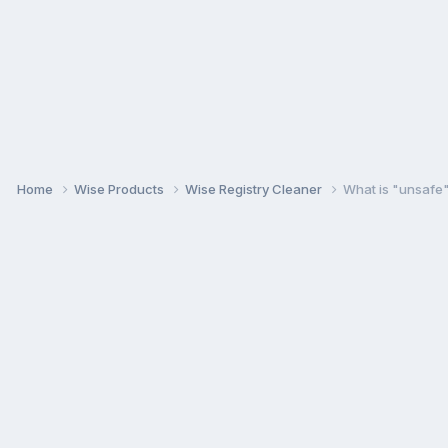
Home
Wise Products
Wise Registry Cleaner
What is "unsafe"