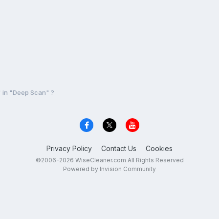
 in "Deep Scan" ?
Privacy Policy
Contact Us
Cookies
©2006-2026 WiseCleaner.com All Rights Reserved
Powered by Invision Community