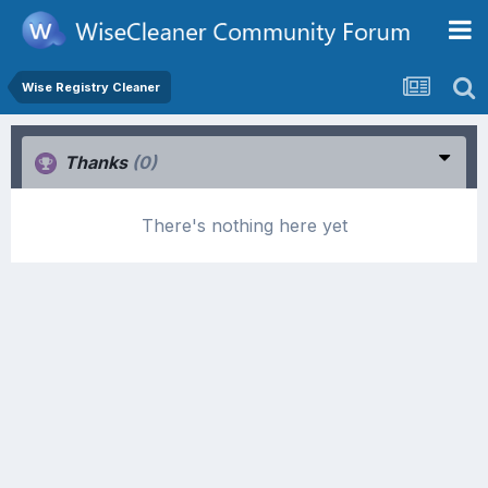
Wise Registry Cleaner
Thanks
(0)
There's nothing here yet