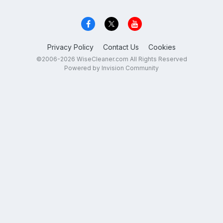
Privacy Policy
Contact Us
Cookies
©2006-2026 WiseCleaner.com All Rights Reserved
Powered by Invision Community