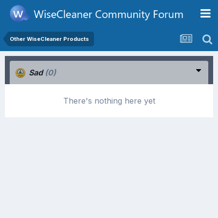
Other WiseCleaner Products
Sad
(0)
There's nothing here yet