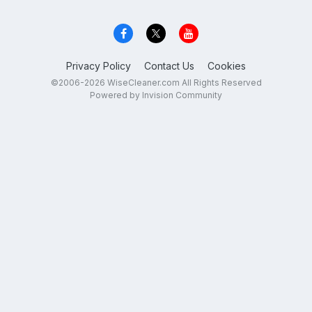
Privacy Policy
Contact Us
Cookies
©2006-2026 WiseCleaner.com All Rights Reserved
Powered by Invision Community