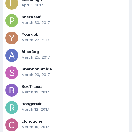
April 1, 2017
pherhealf
March 30, 2017
Yourdob
March 27, 2017
AlisaBog
March 25, 2017
ShannonSmida
March 20, 2017
BoxTriaxia
March 19, 2017
RodgerNit
March 12, 2017
cloncuche
March 10, 2017