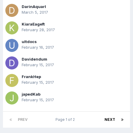
DarinAquarl
March 5, 2017
KiaraEageft
February 28, 2017
ultdocs
February 16, 2017
Davidendum
February 15, 2017
FrankHep
February 15, 2017
japedKab
February 15, 2017
PREV
Page 1 of 2
NEXT