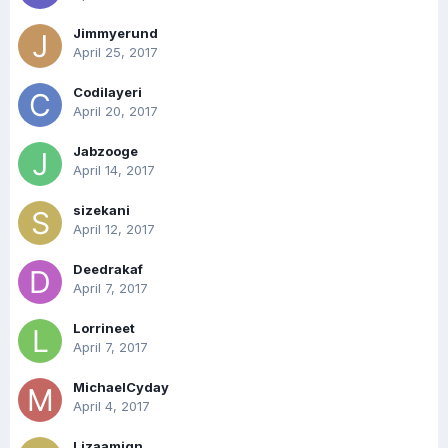
Jimmyerund
April 25, 2017
Codilayeri
April 20, 2017
Jabzooge
April 14, 2017
sizekani
April 12, 2017
Deedrakaf
April 7, 2017
Lorrineet
April 7, 2017
MichaelCyday
April 4, 2017
Lizaamign