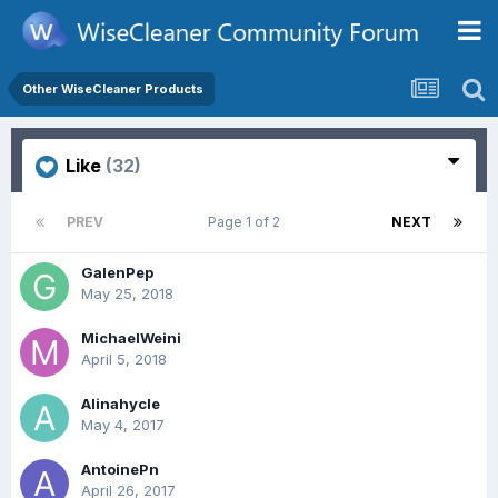
Other WiseCleaner Products
Like
(32)
PREV
Page 1 of 2
NEXT
GalenPep
May 25, 2018
MichaelWeini
April 5, 2018
Alinahycle
May 4, 2017
AntoinePn
April 26, 2017