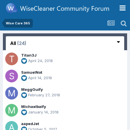
Wise Care 365
All
(24)
Titan3J
April 24, 2018
SamuelNot
April 14, 2018
MeggGuify
February 27, 2018
Michaelbaify
January 14, 2018
aapedJet
October 5, 2017