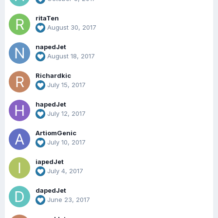
ritaTen
August 30, 2017
napedJet
August 18, 2017
Richardkic
July 15, 2017
hapedJet
July 12, 2017
ArtiomGenic
July 10, 2017
iapedJet
July 4, 2017
dapedJet
June 23, 2017