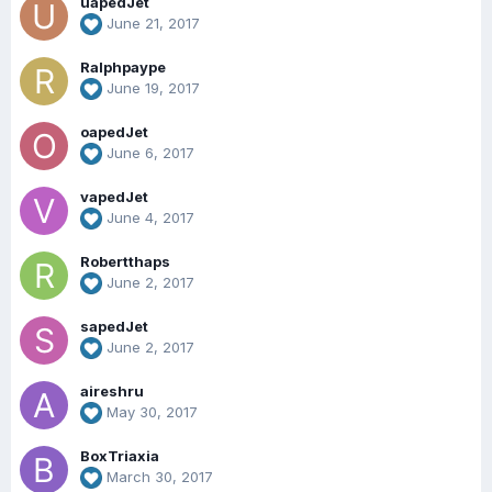
uapedJet
June 21, 2017
Ralphpaype
June 19, 2017
oapedJet
June 6, 2017
vapedJet
June 4, 2017
Robertthaps
June 2, 2017
sapedJet
June 2, 2017
aireshru
May 30, 2017
BoxTriaxia
March 30, 2017