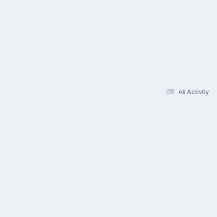
All Activity