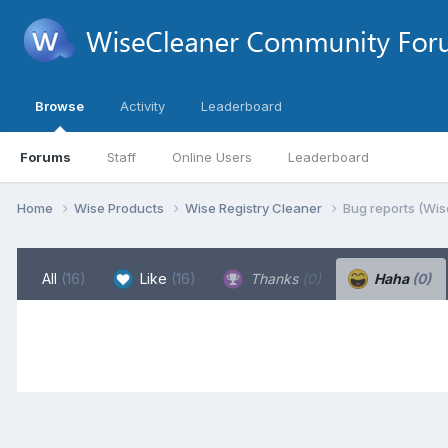
Browse
Activity
Leaderboard
Forums
Staff
Online Users
Leaderboard
Home
Wise Products
Wise Registry Cleaner
Bug reports (Wis
All
(16)
Like
(16)
Thanks
(0)
Haha
(0)