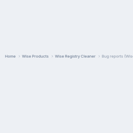
Home
Wise Products
Wise Registry Cleaner
Bug reports (Wis