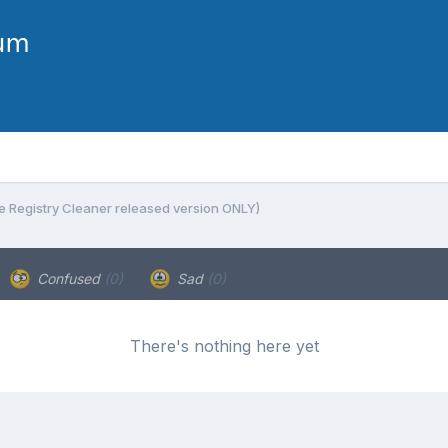
e Registry Cleaner released version ONLY)
Confused
(0)
Sad
(0)
There's nothing here yet