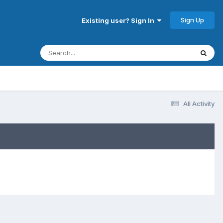
Sign Up
Existing user? Sign In
All Activity