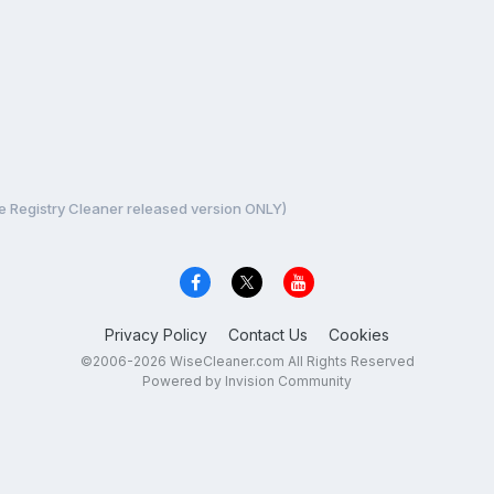
e Registry Cleaner released version ONLY)
Privacy Policy
Contact Us
Cookies
©2006-2026 WiseCleaner.com All Rights Reserved
Powered by Invision Community