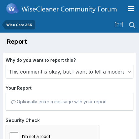
Wise Care 365
Report
Why do you want to report this?
Your Report
Optionally enter a message with your report.
Security Check