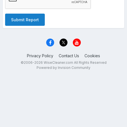
Submit Report
Privacy Policy
Contact Us
Cookies
©2006-2026 WiseCleaner.com All Rights Reserved
Powered by Invision Community