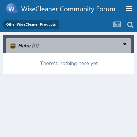
Other WiseCleaner Products
Haha
(0)
There's nothing here yet