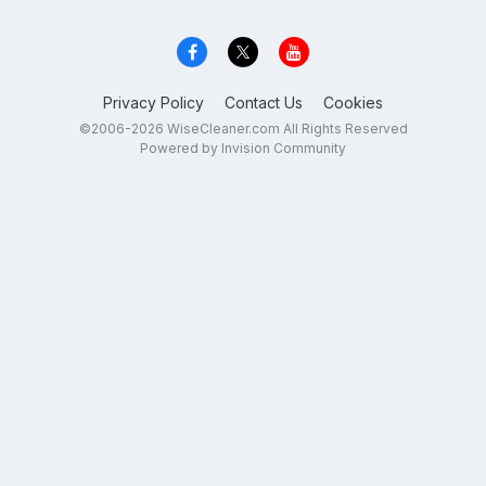
Privacy Policy
Contact Us
Cookies
©2006-2026 WiseCleaner.com All Rights Reserved
Powered by Invision Community