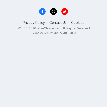
Privacy Policy
Contact Us
Cookies
©2006-2026 WiseCleaner.com All Rights Reserved
Powered by Invision Community