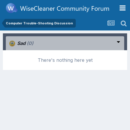
Computer Trouble-Shooting Discussion
Sad
(0)
There's nothing here yet