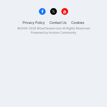
Privacy Policy
Contact Us
Cookies
©2006-2026 WiseCleaner.com All Rights Reserved
Powered by Invision Community