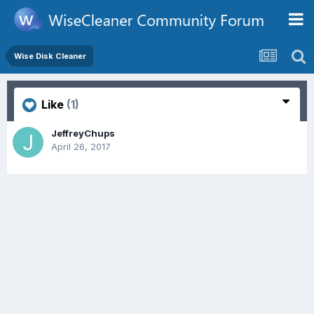
Wise Disk Cleaner
Like
(1)
JeffreyChups
April 26, 2017