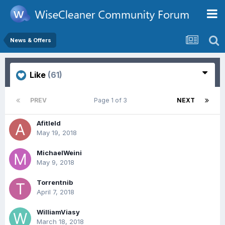
News & Offers
Like
(61)
PREV
Page 1 of 3
NEXT
Afitleld
May 19, 2018
MichaelWeini
May 9, 2018
Torrentnib
April 7, 2018
WilliamViasy
March 18, 2018