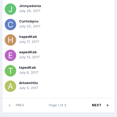
Jinnyadonia
July 26, 2017
Curtisbync
July 22, 2017
hapedKab
July 17, 2017
eapedKab
July 13, 2017
tapedKab
July 6, 2017
AHownHils
July 5, 2017
PREV
Page 1 of 3
NEXT