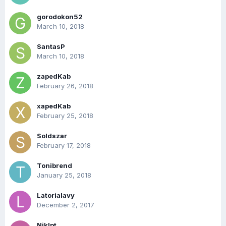
gorodokon52
March 10, 2018
SantasP
March 10, 2018
zapedKab
February 26, 2018
xapedKab
February 25, 2018
Soldszar
February 17, 2018
Tonibrend
January 25, 2018
Latorialavy
December 2, 2017
Niklpt