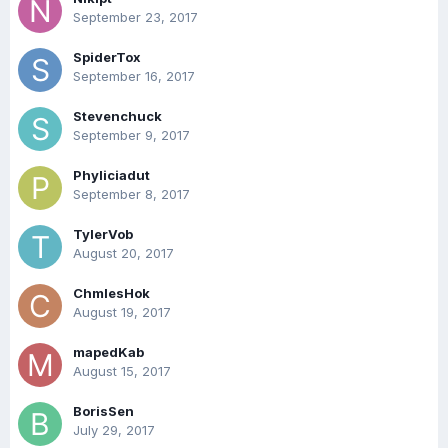
September 23, 2017
SpiderTox
September 16, 2017
Stevenchuck
September 9, 2017
Phyliciadut
September 8, 2017
TylerVob
August 20, 2017
ChmlesHok
August 19, 2017
mapedKab
August 15, 2017
BorisSen
July 29, 2017