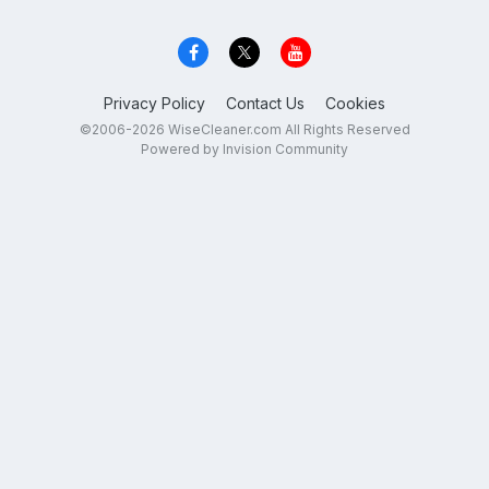
Privacy Policy
Contact Us
Cookies
©2006-2026 WiseCleaner.com All Rights Reserved
Powered by Invision Community