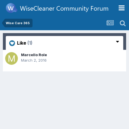
Wise Care 365
Like
(1)
Marcello Role
March 2, 2016