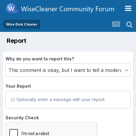
Wise Disk Cleaner
Report
Why do you want to report this?
Your Report
Optionally enter a message with your report.
Security Check