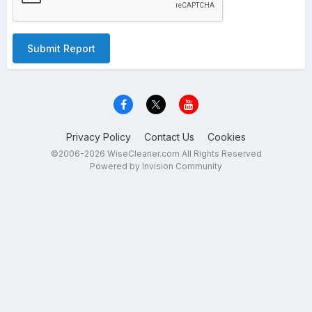
Submit Report
Privacy Policy
Contact Us
Cookies
©2006-2026 WiseCleaner.com All Rights Reserved
Powered by Invision Community