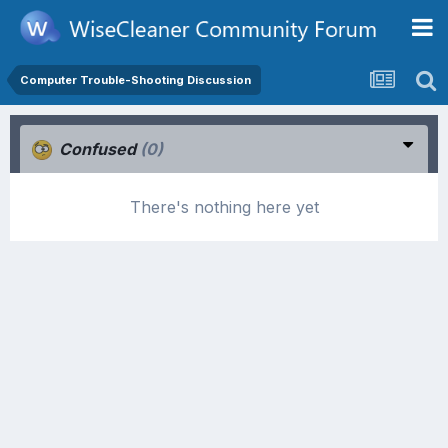
Computer Trouble-Shooting Discussion
Confused
(0)
There's nothing here yet