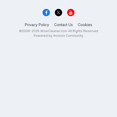
Privacy Policy
Contact Us
Cookies
©2006-2026 WiseCleaner.com All Rights Reserved
Powered by Invision Community