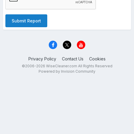
Submit Report
Privacy Policy
Contact Us
Cookies
©2006-2026 WiseCleaner.com All Rights Reserved
Powered by Invision Community