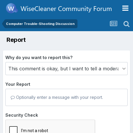
Computer Trouble-Shooting Discussion
Report
Why do you want to report this?
Your Report
Optionally enter a message with your report.
Security Check