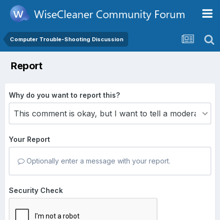
Computer Trouble-Shooting Discussion
Report
Why do you want to report this?
Your Report
Optionally enter a message with your report.
Security Check