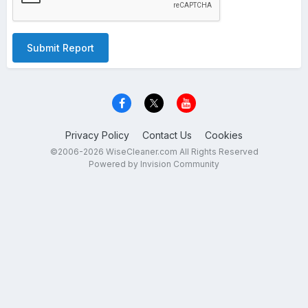
Submit Report
Privacy Policy
Contact Us
Cookies
©2006-2026 WiseCleaner.com All Rights Reserved
Powered by Invision Community