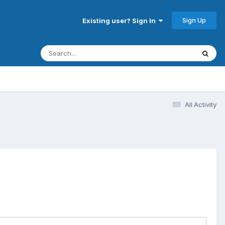
Sign Up
Existing user? Sign In
All Activity