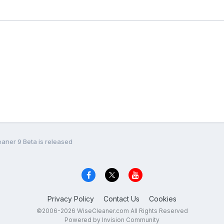
eaner 9 Beta is released
Privacy Policy
Contact Us
Cookies
©2006-2026 WiseCleaner.com All Rights Reserved
Powered by Invision Community