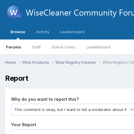
Browse
Activity
Leaderboard
Forums
Staff
Online Users
Leaderboard
Home
Wise Products
Wise Registry Cleaner
Wise Registry Cl
Report
Why do you want to report this?
Your Report