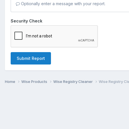
Optionally enter a message with your report.
Security Check
Submit Report
Home
Wise Products
Wise Registry Cleaner
Wise Registry Cl