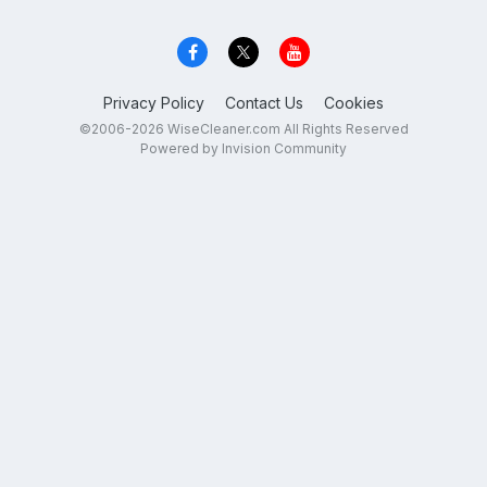
Privacy Policy
Contact Us
Cookies
©2006-2026 WiseCleaner.com All Rights Reserved
Powered by Invision Community