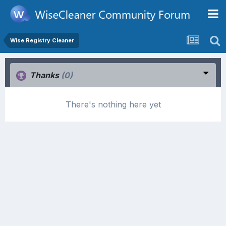
Wise Registry Cleaner
Thanks
(0)
There's nothing here yet