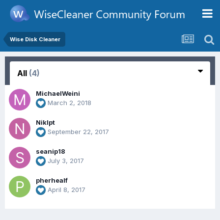
Wise Disk Cleaner
All
(4)
MichaelWeini
March 2, 2018
Niklpt
September 22, 2017
seanip18
July 3, 2017
pherhealf
April 8, 2017