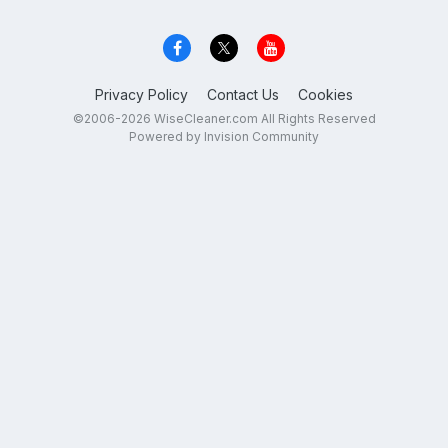
Privacy Policy
Contact Us
Cookies
©2006-2026 WiseCleaner.com All Rights Reserved
Powered by Invision Community