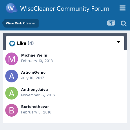
Wise Disk Cleaner
Like
(4)
MichaelWeini
February 10, 2018
ArtiomGenic
July 10, 2017
AnthonyJaiva
November 17, 2016
Borichethevar
February 3, 2016