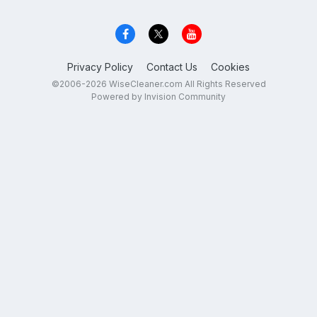
Privacy Policy
Contact Us
Cookies
©2006-2026 WiseCleaner.com All Rights Reserved
Powered by Invision Community