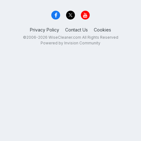
Privacy Policy
Contact Us
Cookies
©2006-2026 WiseCleaner.com All Rights Reserved
Powered by Invision Community