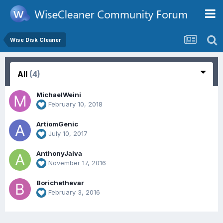
Wise Disk Cleaner
All
(4)
MichaelWeini
February 10, 2018
ArtiomGenic
July 10, 2017
AnthonyJaiva
November 17, 2016
Borichethevar
February 3, 2016