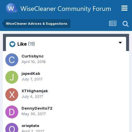
WiseCleaner Advices & Suggestions
Like
(11)
Curtisbync
April 10, 2018
japedKab
July 7, 2017
XTHighamjak
July 4, 2017
DennyDevito72
May 30, 2017
orieptate
April 2, 2017