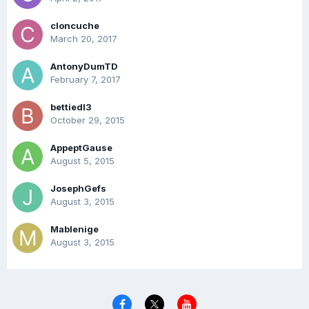
cloncuche
March 20, 2017
AntonyDumTD
February 7, 2017
bettiedl3
October 29, 2015
AppeptGause
August 5, 2015
JosephGefs
August 3, 2015
Mablenige
August 3, 2015