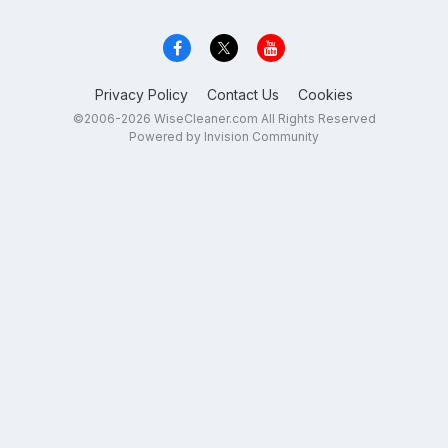
Privacy Policy
Contact Us
Cookies
©2006-2026 WiseCleaner.com All Rights Reserved
Powered by Invision Community