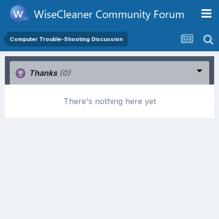
Computer Trouble-Shooting Discussion
Thanks
(0)
There's nothing here yet