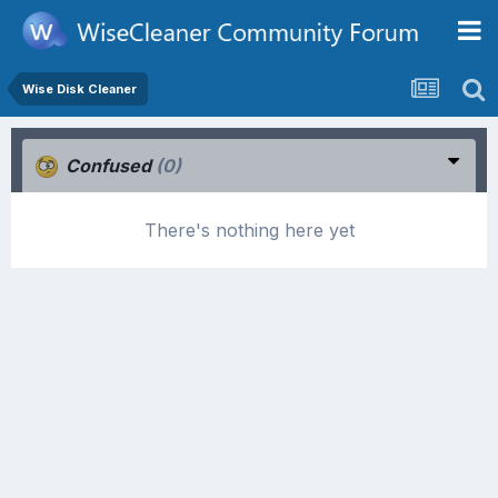
Wise Disk Cleaner
Confused
(0)
There's nothing here yet