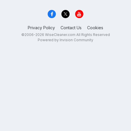
Privacy Policy
Contact Us
Cookies
©2006-2026 WiseCleaner.com All Rights Reserved
Powered by Invision Community