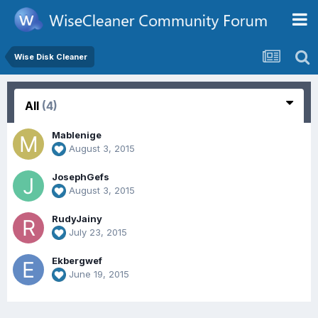
Wise Disk Cleaner
All
(4)
Mablenige
August 3, 2015
JosephGefs
August 3, 2015
RudyJainy
July 23, 2015
Ekbergwef
June 19, 2015