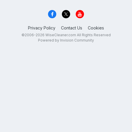
Privacy Policy
Contact Us
Cookies
©2006-2026 WiseCleaner.com All Rights Reserved
Powered by Invision Community