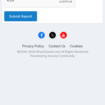
Submit Report
Privacy Policy
Contact Us
Cookies
©2006-2026 WiseCleaner.com All Rights Reserved
Powered by Invision Community