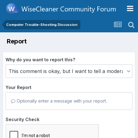
Computer Trouble-Shooting Discussion
Report
Why do you want to report this?
Your Report
Optionally enter a message with your report.
Security Check