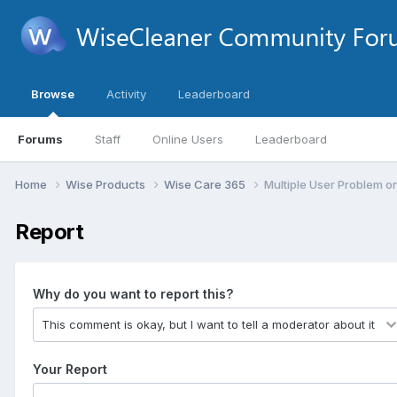
Browse
Activity
Leaderboard
Forums
Staff
Online Users
Leaderboard
Home
Wise Products
Wise Care 365
Multiple User Problem 
Report
Why do you want to report this?
Your Report