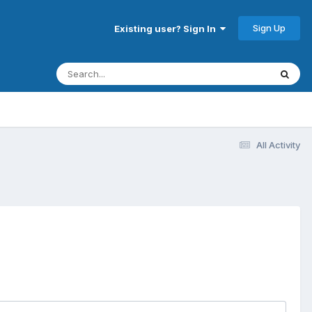
Sign Up
Existing user? Sign In
All Activity