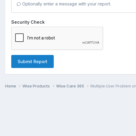
Optionally enter a message with your report.
Security Check
Submit Report
Home
Wise Products
Wise Care 365
Multiple User Problem 