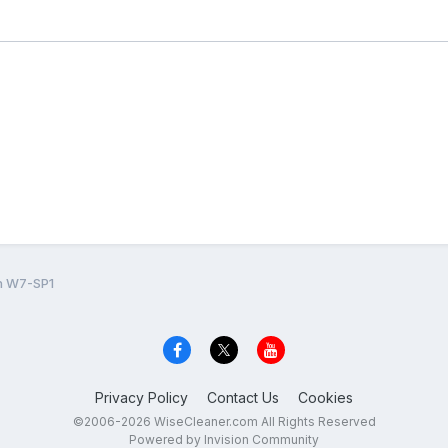
on W7-SP1
Privacy Policy
Contact Us
Cookies
©2006-2026 WiseCleaner.com All Rights Reserved
Powered by Invision Community