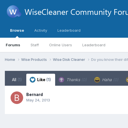
Browse
Activity
Leaderboard
Forums
Staff
Online Users
Leaderboard
Home
Wise Products
Wise Disk Cleaner
Do you know their d
All
(1)
Like
(1)
Thanks
(0)
Haha
(0)
Bernard
May 24, 2013