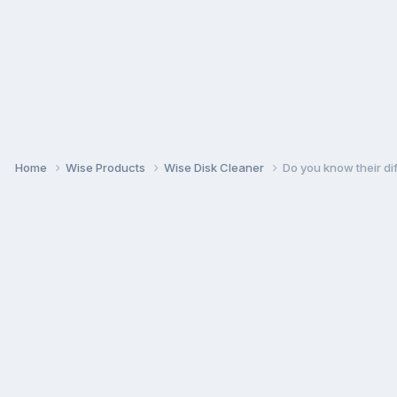
Home
Wise Products
Wise Disk Cleaner
Do you know their d