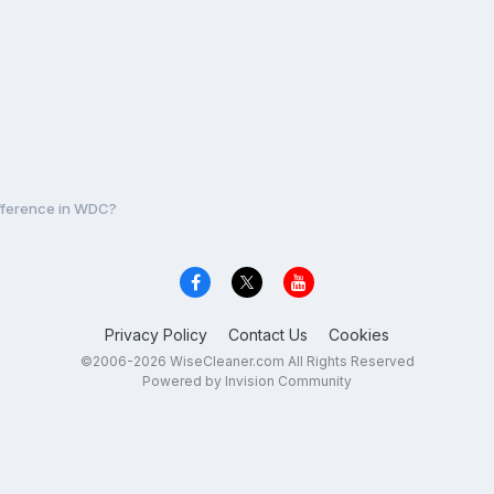
ifference in WDC?
Privacy Policy
Contact Us
Cookies
©2006-2026 WiseCleaner.com All Rights Reserved
Powered by Invision Community