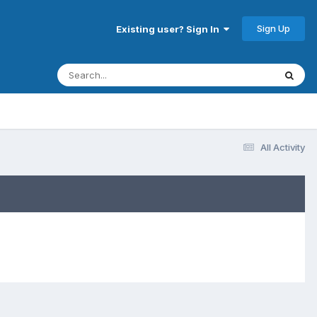
Sign Up
Existing user? Sign In
All Activity