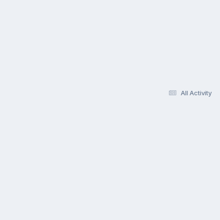
All Activity