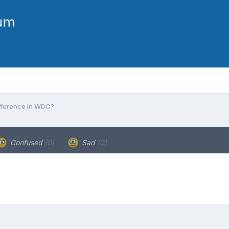
ifference in WDC?
Confused
(0)
Sad
(0)