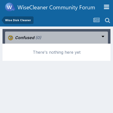
Wise Disk Cleaner
Confused
(0)
There's nothing here yet