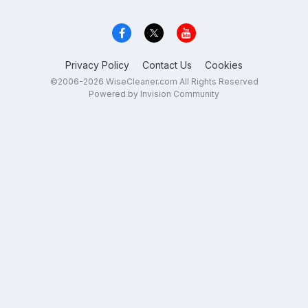
Privacy Policy
Contact Us
Cookies
©2006-2026 WiseCleaner.com All Rights Reserved
Powered by Invision Community