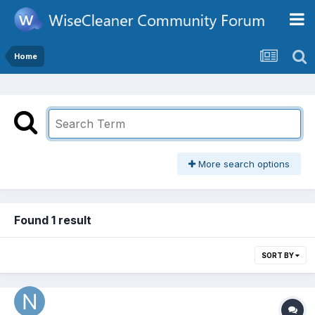
Home
More search options
Found 1 result
SORT BY