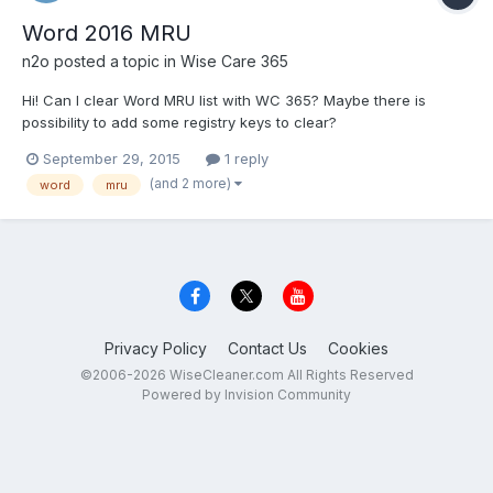
Word 2016 MRU
n2o
posted a topic in
Wise Care 365
Hi! Can I clear Word MRU list with WC 365? Maybe there is
possibility to add some registry keys to clear?
September 29, 2015
1 reply
(and 2 more)
word
mru
Privacy Policy
Contact Us
Cookies
©2006-2026 WiseCleaner.com All Rights Reserved
Powered by Invision Community