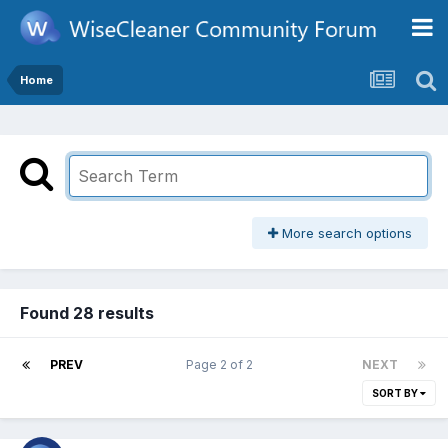
Home
More search options
Found 28 results
PREV
Page 2 of 2
NEXT
SORT BY