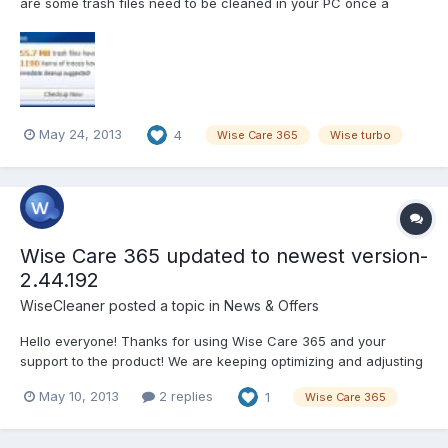
are some trash files need to be cleaned in your PC once a
week. If the trash files in your PC is little, then the window below
will not pop up. While if your PC has so much trash that will
influence your PC performance,...
May 24, 2013
4
Wise Care 365
Wise turbo
Wise Care 365 updated to newest version-
2.44.192
WiseCleaner
posted a topic in
News & Offers
Hello everyone! Thanks for using Wise Care 365 and your
support to the product! We are keeping optimizing and adjusting
new functions according to your ideas and suggestions! Now it’s
May 10, 2013
2 replies
1
Wise Care 365
time for the release of the newest version-2.44.192!
Version:2.44.192 What’s New: 1, Minor GUI improvements. 2,...