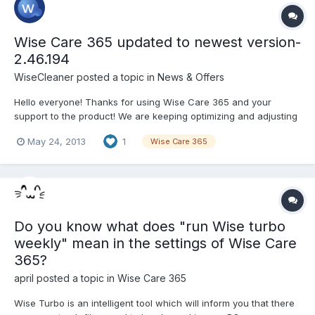
Wise Care 365 updated to newest version-
2.46.194
WiseCleaner
posted a topic in
News & Offers
Hello everyone! Thanks for using Wise Care 365 and your
support to the product! We are keeping optimizing and adjusting
new functions according to your ideas and suggestions! Now it’s
May 24, 2013
1
Wise Care 365
time for the release of the newest version-2.46.194!
Version:2.46.194 What’s New: 1, Recommended checkup ite...
Do you know what does "run Wise turbo
weekly" mean in the settings of Wise Care
365?
april
posted a topic in
Wise Care 365
Wise Turbo is an intelligent tool which will inform you that there