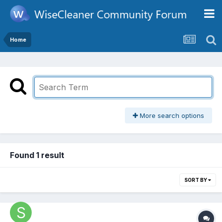
Home
More search options
Found 1 result
SORT BY