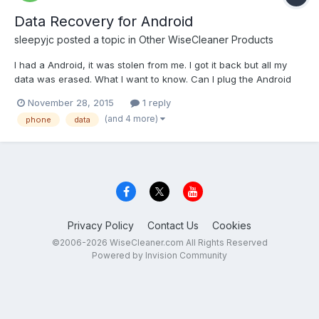
Data Recovery for Android
sleepyjc
posted a topic in
Other WiseCleaner Products
I had a Android, it was stolen from me. I got it back but all my
data was erased. What I want to know. Can I plug the Android
into my computer through the usb, and use the data recovery
November 28, 2015
1 reply
from my computer to recover data from Android. The android no
(and 4 more)
phone
data
longer has a phone number or any type of s...
Privacy Policy
Contact Us
Cookies
©2006-2026 WiseCleaner.com All Rights Reserved
Powered by Invision Community