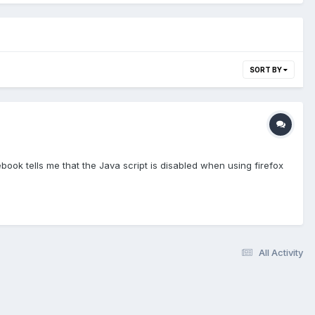
SORT BY
book tells me that the Java script is disabled when using firefox
All Activity