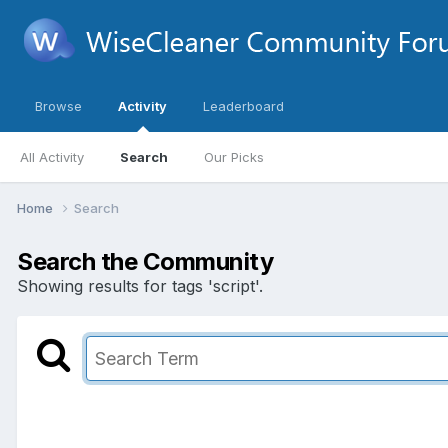
Browse
Activity
Leaderboard
All Activity
Search
Our Picks
Home
Search
Search the Community
Showing results for tags 'script'.