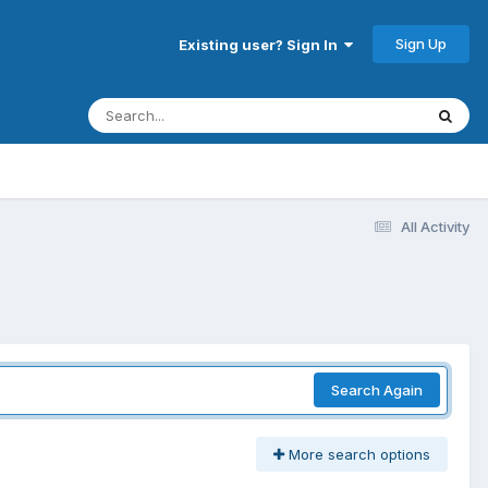
Sign Up
Existing user? Sign In
All Activity
Search Again
More search options