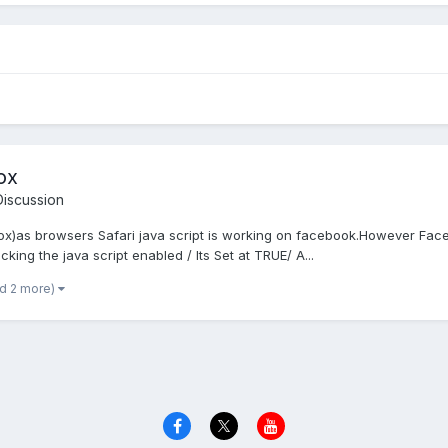
ox
iscussion
eFox)as browsers Safari java script is working on facebook.However Face
king the java script enabled / Its Set at TRUE/ A...
nd 2 more)