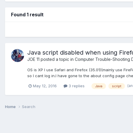
Found 1 result
Java script disabled when using Firef
JOE 11
posted a topic in
Computer Trouble-Shooting D
OS is XP I use Safari and Firefox (35.01)(mainly use Fir
so I cant log in.I have gone to the about config page chec
(a
May 12, 2016
3 replies
Java
script
Home
Search