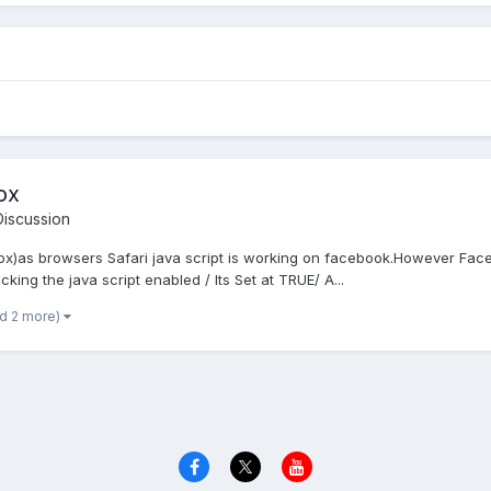
ox
iscussion
eFox)as browsers Safari java script is working on facebook.However Face
king the java script enabled / Its Set at TRUE/ A...
nd 2 more)