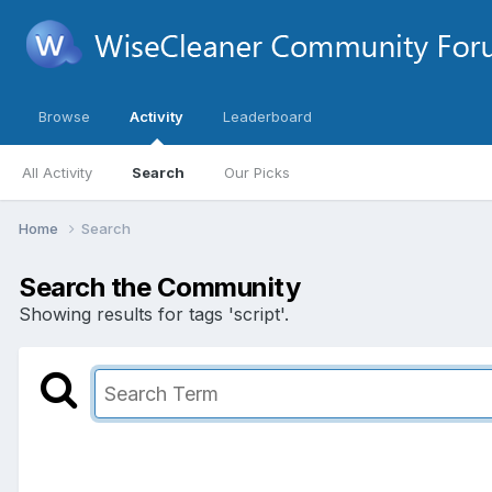
Browse
Activity
Leaderboard
All Activity
Search
Our Picks
Home
Search
Search the Community
Showing results for tags 'script'.