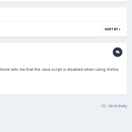
SORT BY
book tells me that the Java script is disabled when using firefox
All Activity