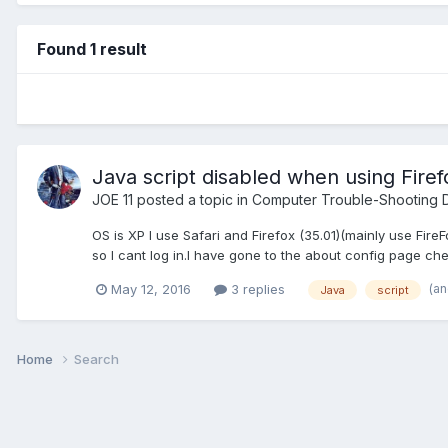
Found 1 result
Java script disabled when using Firef
JOE 11
posted a topic in
Computer Trouble-Shooting D
OS is XP I use Safari and Firefox (35.01)(mainly use Fir
so I cant log in.I have gone to the about config page chec
(a
May 12, 2016
3 replies
Java
script
Home
Search