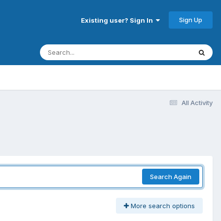
Sign Up
Existing user? Sign In
All Activity
Search Again
More search options