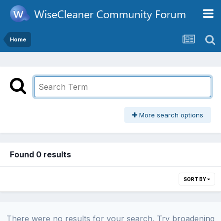
Home
More search options
Found 0 results
SORT BY
There were no results for your search. Try broadening