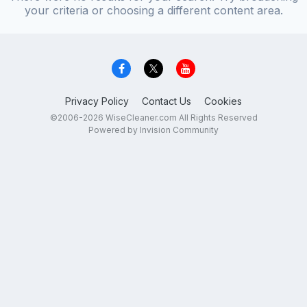
your criteria or choosing a different content area.
Privacy Policy
Contact Us
Cookies
©2006-2026 WiseCleaner.com All Rights Reserved
Powered by Invision Community