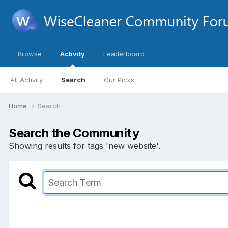
Browse
Activity
Leaderboard
All Activity
Search
Our Picks
Home
Search
Search the Community
Showing results for tags 'new website'.