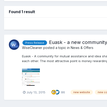
Found 1 result
Euask - a new community
Press Release
WiseCleaner
posted a topic in
News & Offers
Euask - A community for mutual assistance and idea sh
each other. The most attractive point is money rewarding.
July 13, 2015
86
new website
new c