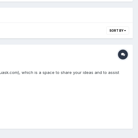
SORT BY
sk.com), which is a space to share your ideas and to assist