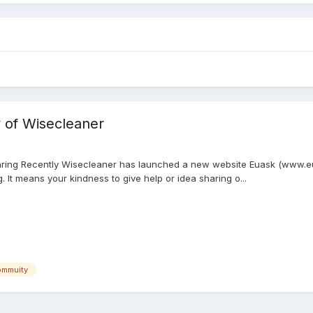
 of Wisecleaner
aring Recently Wisecleaner has launched a new website Euask (www.eua
 It means your kindness to give help or idea sharing o...
ommuity