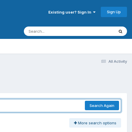
Sign Up
Existing user? Sign In
All Activity
Search Again
More search options