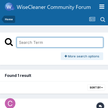
Home
More search options
Found 1 result
SORT BY