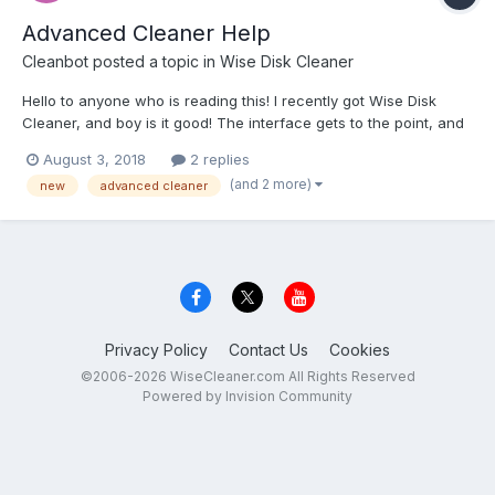
Advanced Cleaner Help
Cleanbot
posted a topic in
Wise Disk Cleaner
Hello to anyone who is reading this! I recently got Wise Disk
Cleaner, and boy is it good! The interface gets to the point, and
it works excellently! The only problem is (and I'm fairly sure that
August 3, 2018
2 replies
this is just me) the Advanced Cleaner doesn't work. When I try
(and 2 more)
new
advanced cleaner
selecting a drive, nothing happens....
Privacy Policy
Contact Us
Cookies
©2006-2026 WiseCleaner.com All Rights Reserved
Powered by Invision Community