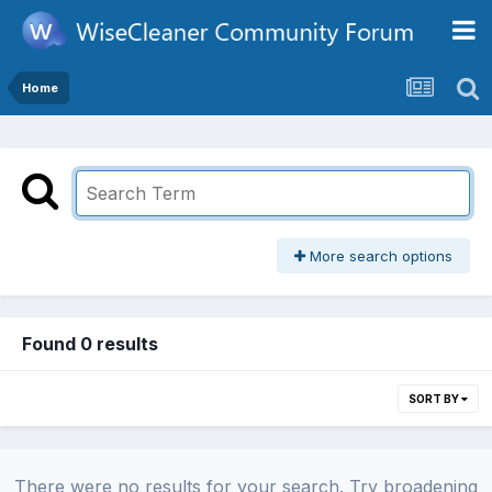
Home
More search options
Found 0 results
SORT BY
There were no results for your search. Try broadening