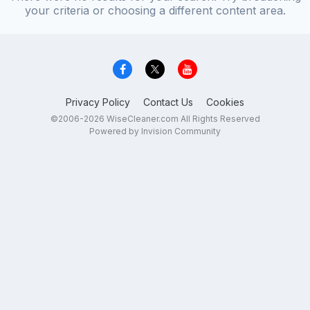
your criteria or choosing a different content area.
Privacy Policy
Contact Us
Cookies
©2006-2026 WiseCleaner.com All Rights Reserved
Powered by Invision Community